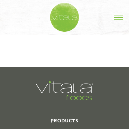
STORIES IN #
PRODUCTS