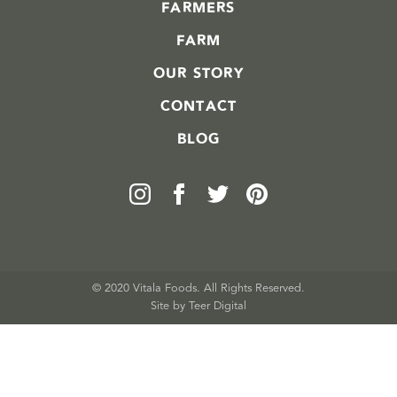
FARMERS
FARM
OUR STORY
CONTACT
BLOG
© 2020 Vitala Foods. All Rights Reserved.
Site by 
Teer Digital