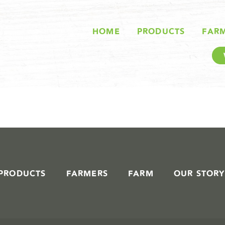
STORIES IN #
HOME
PRODUCTS
FAR
PRODUCTS
FARMERS
FARM
OUR STORY