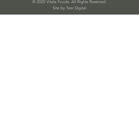
© 2020 Vitala Foods. All Rights Reserved.
Site by 
Teer Digital