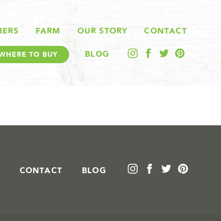
MERS
FARM
OUR STORY
CONTACT
BLOG
WHERE TO BUY
CONTACT
BLOG