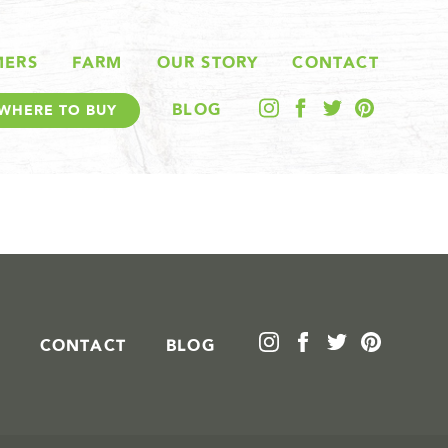
MERS
FARM
OUR STORY
CONTACT
BLOG
WHERE TO BUY
CONTACT
BLOG