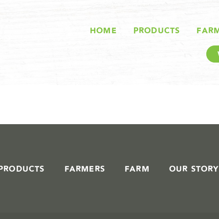
STORIES IN #
HOME
PRODUCTS
FAR
PRODUCTS
FARMERS
FARM
OUR STORY