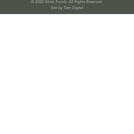
© 2020 Vitala Foods. All Rights Reserved.
Site by 
Teer Digital