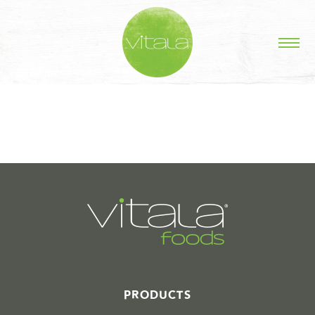
STORIES IN #
PRODUCTS