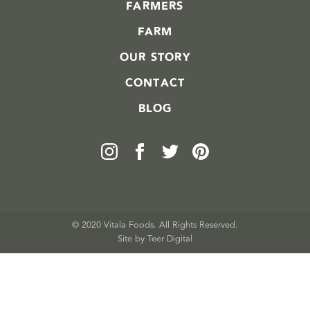
FARMERS
FARM
OUR STORY
CONTACT
BLOG
© 2020 Vitala Foods. All Rights Reserved.
Site by 
Teer Digital