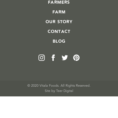
FARMERS
FARM
OUR STORY
CONTACT
BLOG
© 2020 Vitala Foods. All Rights Reserved.
Site by 
Teer Digital