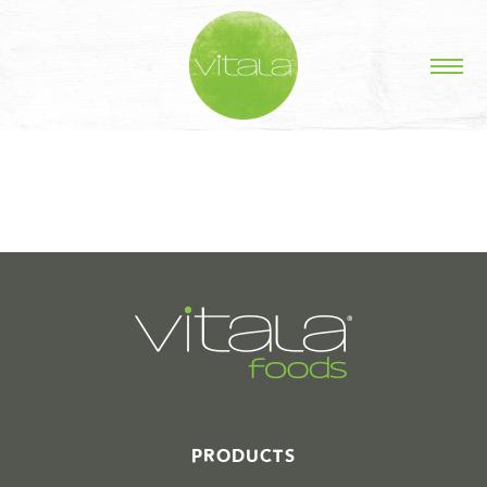
STORIES IN #
PRODUCTS