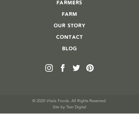
FARMERS
FARM
OUR STORY
CONTACT
BLOG
© 2020 Vitala Foods. All Rights Reserved.
Site by 
Teer Digital