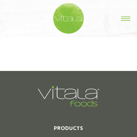
STORIES IN #
PRODUCTS