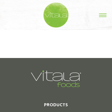
STORIES IN #
PRODUCTS