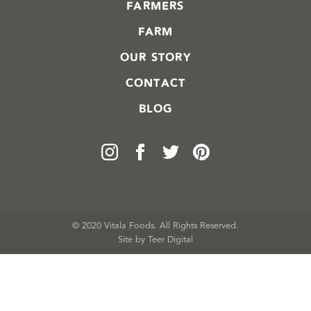
FARMERS
FARM
OUR STORY
CONTACT
BLOG
© 2020 Vitala Foods. All Rights Reserved.
Site by 
Teer Digital