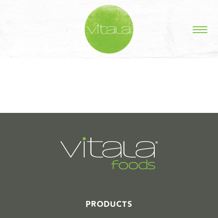
STORIES IN #
PRODUCTS