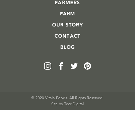
FARMERS
FARM
OUR STORY
CONTACT
BLOG
© 2020 Vitala Foods. All Rights Reserved.
Site by 
Teer Digital