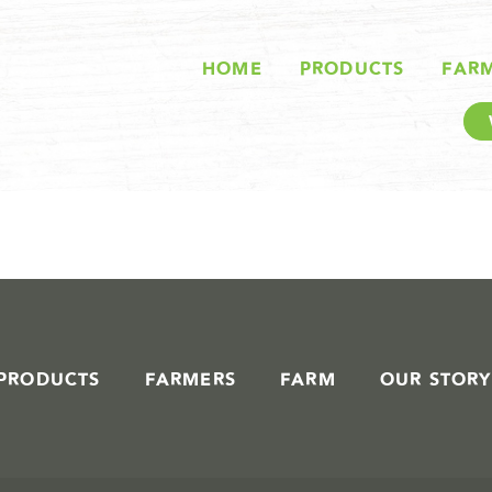
STORIES IN #
HOME
PRODUCTS
FAR
PRODUCTS
FARMERS
FARM
OUR STORY