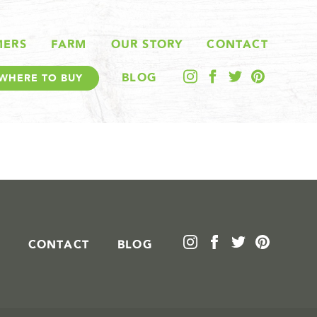
MERS
FARM
OUR STORY
CONTACT
BLOG
WHERE TO BUY
CONTACT
BLOG