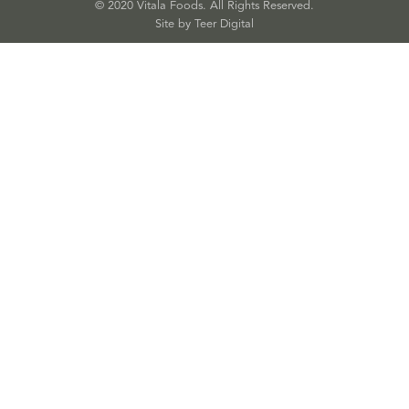
© 2020 Vitala Foods. All Rights Reserved.
Site by 
Teer Digital