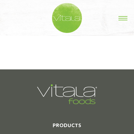
STORIES IN #
PRODUCTS