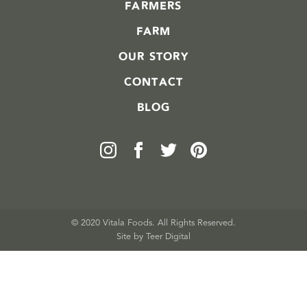
FARMERS
FARM
OUR STORY
CONTACT
BLOG
© 2020 Vitala Foods. All Rights Reserved.
Site by 
Teer Digital