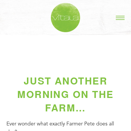
JUST ANOTHER
MORNING ON THE
FARM…
Ever wonder what exactly Farmer Pete does all 