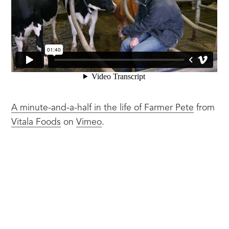
A minute-and-a-half in the life of Farmer Pete
 from 
Vitala Foods
 on 
Vimeo
.