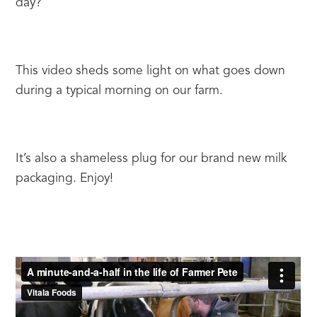
day?
This video sheds some light on what goes down 
during a typical morning on our farm.
It’s also a shameless plug for our brand new milk 
packaging. Enjoy!