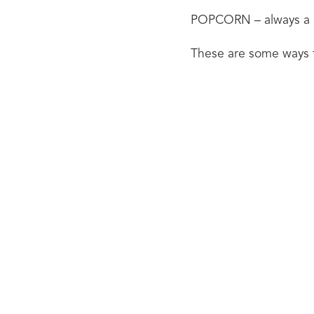
POPCORN – always a hi
These are some ways t