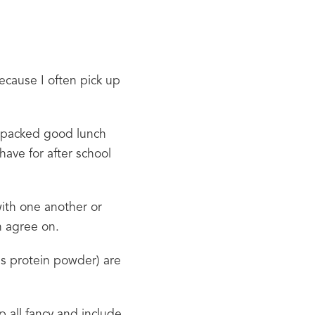
ecause I often pick up 
y packed good lunch 
have for after school 
ith one another or 
n agree on.
 protein powder) are 
 all fancy and include 