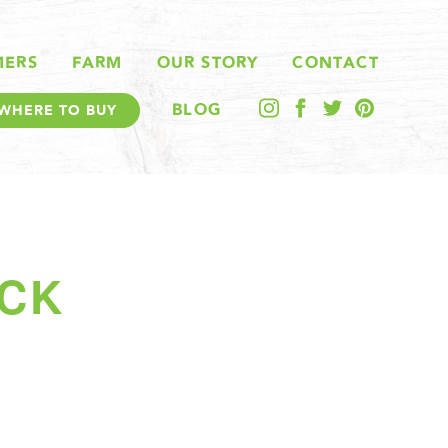
MERS
FARM
OUR STORY
CONTACT
BLOG
WHERE TO BUY
ACK