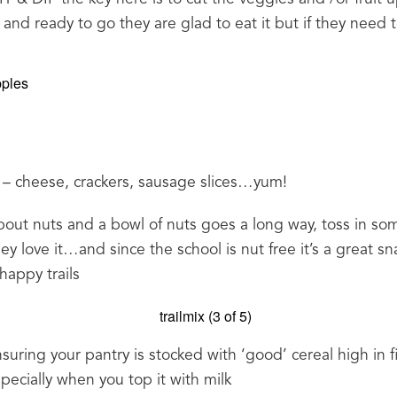
ut and ready to go they are glad to eat it but if they need 
cheese, crackers, sausage slices…yum!
out nuts and a bowl of nuts goes a long way, toss in so
y love it…and since the school is nut free it’s a great sn
happy trails
suring your pantry is stocked with ‘good’ cereal high in f
pecially when you top it with milk