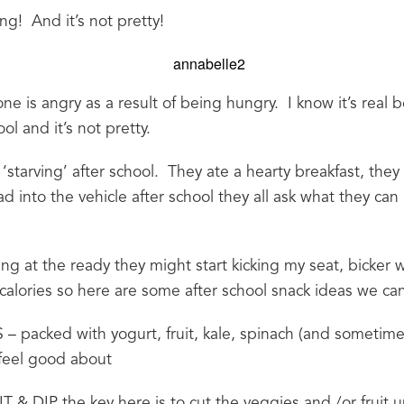
g!  And it’s not pretty!
 is angry as a result of being hungry.  I know it’s real b
ol and it’s not pretty.
 ‘starving’ after school.  They ate a hearty breakfast, the
d into the vehicle after school they all ask what they can 
ing at the ready they might start kicking my seat, bicker w
lories so here are some after school snack ideas we ca
cked with yogurt, fruit, kale, spinach (and sometimes
 feel good about
& DIP the key here is to cut the veggies and /or fruit up