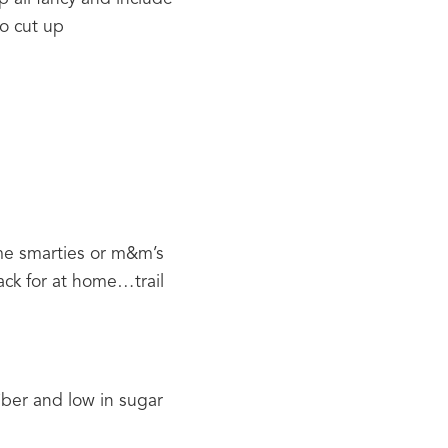
to cut up
me smarties or m&m’s 
ack for at home…trail 
iber and low in sugar 