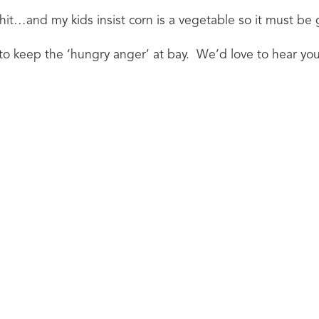
t…and my kids insist corn is a vegetable so it must be 
o keep the ‘hungry anger’ at bay.  We’d love to hear you