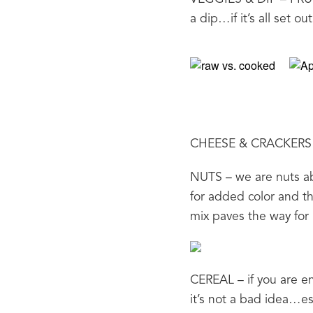
a dip…if it’s all set o
CHEESE & CRACKERS – 
NUTS – we are nuts ab
for added color and the
mix paves the way for 
CEREAL – if you are en
it’s not a bad idea…es