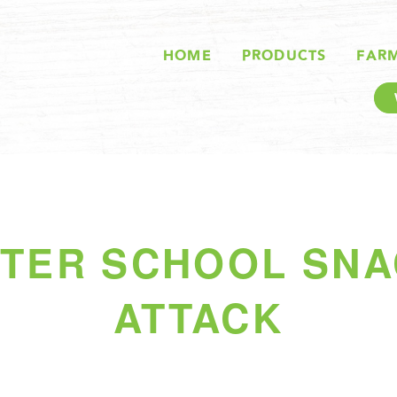
HOME
PRODUCTS
FAR
TER SCHOOL SN
ATTACK