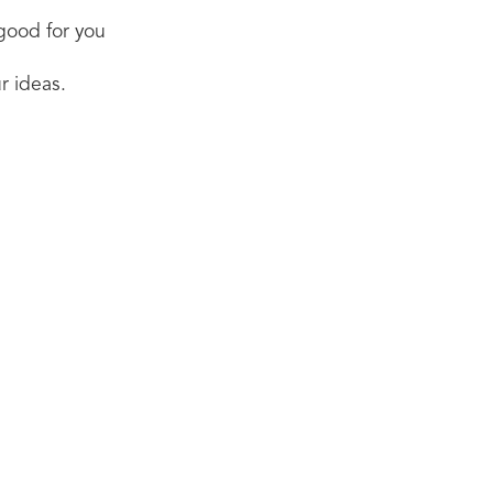
good for you
r ideas.