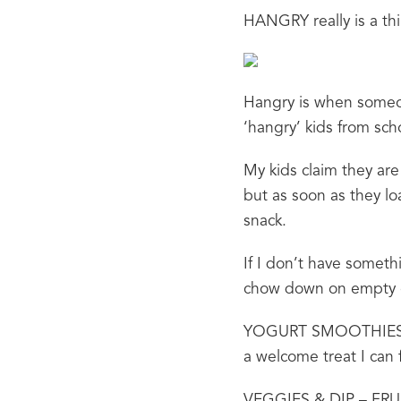
HANGRY really is a thin
Hangry is when someone
‘hangry’ kids from scho
My kids claim they are
but as soon as they loa
snack.
If I don’t have someth
chow down on empty ca
YOGURT SMOOTHIES – pa
a welcome treat I can
VEGGIES & DIP – FRUIT 