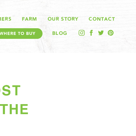
MERS
FARM
OUR STORY
CONTACT
BLOG
WHERE TO BUY
OST
 THE