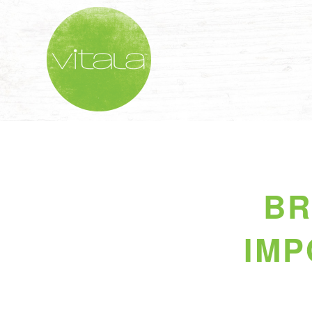
BR
IMP