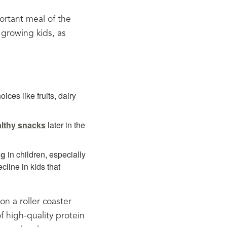
tant meal of the 
 growing kids, as 
ices like fruits, dairy
ealthy snacks
later in the
ng
in children, especially
cline in kids that
n a roller coaster 
 high-quality protein 