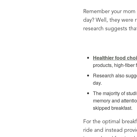
Remember your mom or
day? Well, they were ri
research suggests that
Healthier food cho
products, high-fiber
Research also sugge
day.
The majority of stud
memory and attention
skipped breakfast.
For the optimal breakfa
ride and instead provi