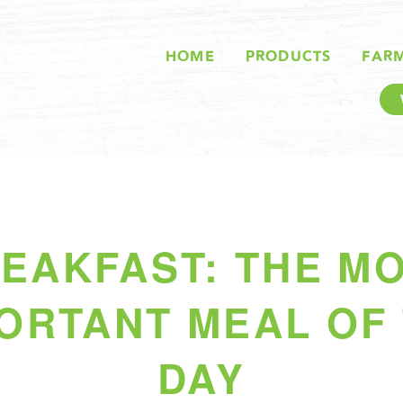
HOME
PRODUCTS
FAR
EAKFAST: THE M
ORTANT MEAL OF
DAY