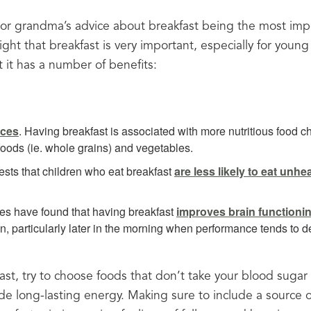
 grandma’s advice about breakfast being the most impor
ght that breakfast is very important, especially for young
 it has a number of benefits:
ices
. Having breakfast is associated with more nutritious food cho
 foods (ie. whole grains) and vegetables.
sts that children who eat breakfast
are less likely to eat unh
ies have found that having breakfast
improves brain functioni
, particularly later in the morning when performance tends to de
st, try to choose foods that don’t take your blood sugar o
de long-lasting energy. Making sure to include a source of