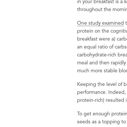
in your breakfast is a 
throughout the morni
One study examined
 
protein on the cogniti
breakfast were a) carb
an equal ratio of carbs
carbohydrate-rich break
meal and then rapidly 
much more stable bloo
Keeping the level of b
performance. Indeed, 
protein-rich) resulted 
To get enough protein 
seeds as a topping to 