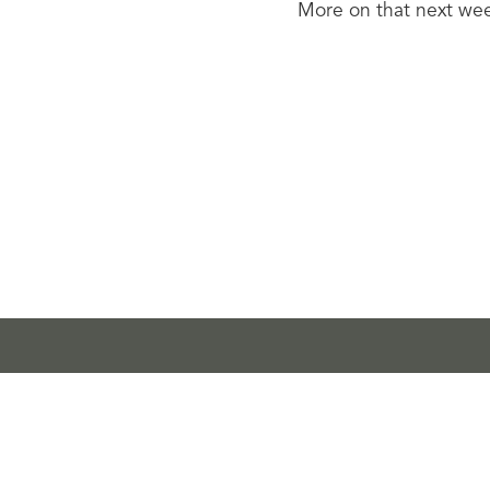
More on that next we