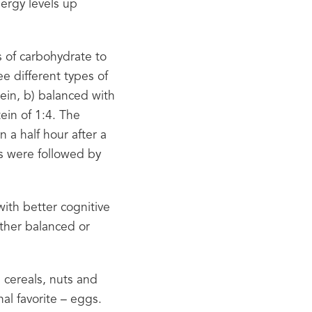
ergy levels up 
s of carbohydrate to 
 different types of 
in, b) balanced with 
ein of 1:4. The 
 a half hour after a 
s were followed by 
ith better cognitive 
ther balanced or 
cereals, nuts and 
l favorite – eggs. 