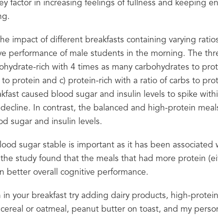
key factor in increasing feelings of fullness and keeping en
ng.
the impact of different breakfasts containing varying ratio
ve performance of male students in the morning. The three
ohydrate-rich with 4 times as many carbohydrates to prote
 to protein and c) protein-rich with a ratio of carbs to prot
fast caused blood sugar and insulin levels to spike within
decline. In contrast, the balanced and high-protein meal
d sugar and insulin levels.
lood sugar stable is important as it has been associated w
the study found that the meals that had more protein (ei
in better overall cognitive performance.
in your breakfast try adding dairy products, high-protein 
cereal or oatmeal, peanut butter on toast, and my persona