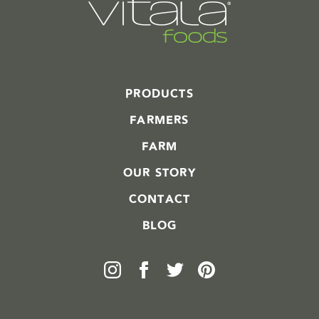
PRODUCTS
FARMERS
FARM
OUR STORY
CONTACT
BLOG