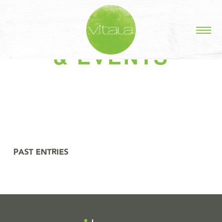
STORIES IN #NEWS
& EVENTS
PAST ENTRIES