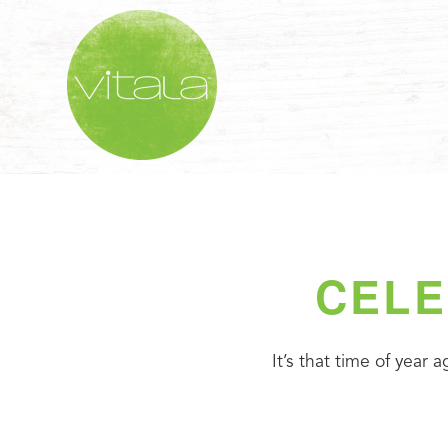
CELE
It’s that time of year