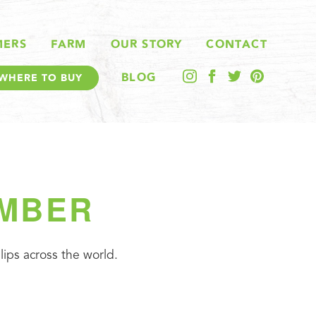
MERS
FARM
OUR STORY
CONTACT
BLOG
WHERE TO BUY
EMBER
ips across the world.