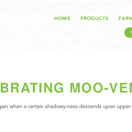
HOME
PRODUCTS
FAR
BRATING MOO-V
 again when a certain shadowy-ness descends upon upper l