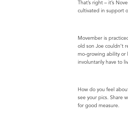
That’s right – it’s No
cultivated in support o
Movember is practiced 
old son Joe couldn’t re
mo-growing ability or 
involuntarily have to l
How do you feel about
see your pics. Share w
for good measure.