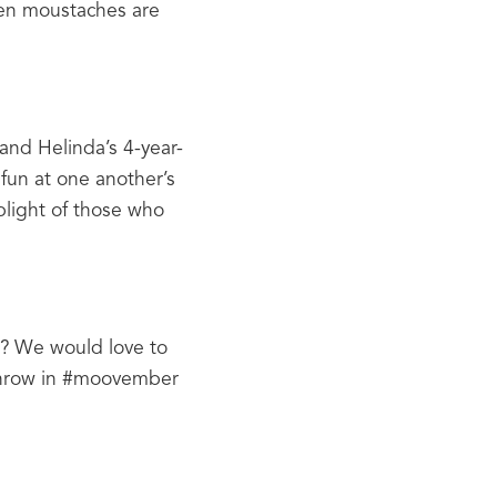
en moustaches are 
and Helinda’s 4-year-
fun at one another’s 
light of those who 
? We would love to 
throw in #moovember 