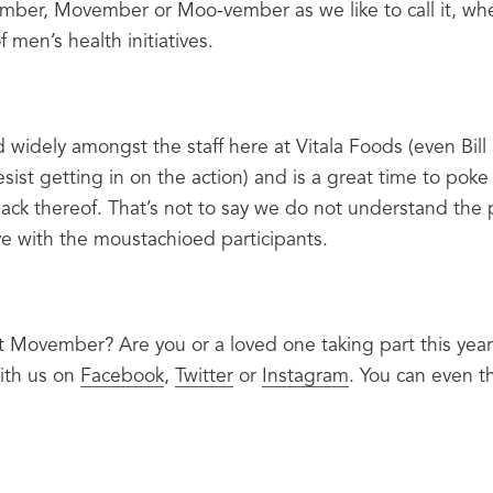
vember, Movember or Moo-vember as we like to call it, wh
f men’s health initiatives.
widely amongst the staff here at Vitala Foods (even Bill 
sist getting in on the action) and is a great time to poke 
lack thereof. That’s not to say we do not understand the p
ive with the moustachioed participants.
 Movember? Are you or a loved one taking part this year
ith us on 
Facebook
, 
Twitter
 or 
Instagram
. You can even 