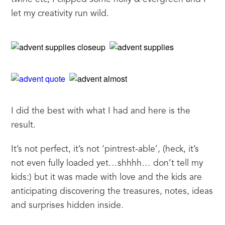
let my creativity run wild.
I did the best with what I had and here is the 
result.
It’s not perfect, it’s not ‘pintrest-able’, (heck, it’s 
not even fully loaded yet…shhhh… don’t tell my 
kids:) but it was made with love and the kids are 
anticipating discovering the treasures, notes, ideas 
and surprises hidden inside.