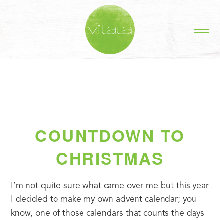
COUNTDOWN TO
CHRISTMAS
I’m not quite sure what came over me but this year 
I decided to make my own advent calendar; you 
know, one of those calendars that counts the days 