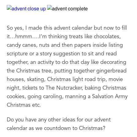
So yes, I made this advent calendar but now to fill 
it…hmmm….I’m thinking treats like chocolates, 
candy canes, nuts and then papers inside listing 
scripture or a story suggestion to sit and read 
together, an activity to do that day like decorating 
the Christmas tree, putting together gingerbread 
houses, skating, Christmas light road trip, movie 
night, tickets to The Nutcracker, baking Christmas 
cookies, going caroling, manning a Salvation Army 
Christmas etc.
Do you have any other ideas for our advent 
calendar as we countdown to Christmas?