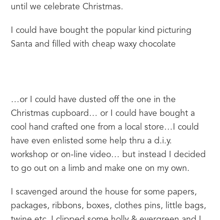
until we celebrate Christmas.
I could have bought the popular kind picturing 
Santa and filled with cheap waxy chocolate
…or I could have dusted off the one in the 
Christmas cupboard… or I could have bought a 
cool hand crafted one from a local store…I could 
have even enlisted some help thru a d.i.y. 
workshop or on-line video… but instead I decided 
to go out on a limb and make one on my own.
I scavenged around the house for some papers, 
packages, ribbons, boxes, clothes pins, little bags, 
twine etc, I clipped some holly & evergreen and I 