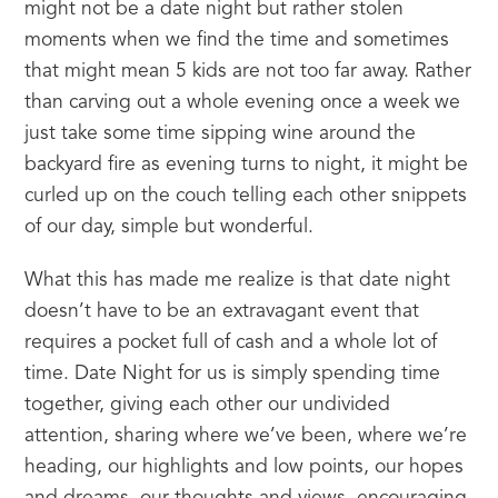
might not be a date night but rather stolen 
moments when we find the time and sometimes 
that might mean 5 kids are not too far away. Rather 
than carving out a whole evening once a week we 
just take some time sipping wine around the 
backyard fire as evening turns to night, it might be 
curled up on the couch telling each other snippets 
of our day, simple but wonderful.
What this has made me realize is that date night 
doesn’t have to be an extravagant event that 
requires a pocket full of cash and a whole lot of 
time. Date Night for us is simply spending time 
together, giving each other our undivided 
attention, sharing where we’ve been, where we’re 
heading, our highlights and low points, our hopes 