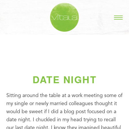
DATE NIGHT
Sitting around the table at a work meeting some of 
my single or newly married colleagues thought it 
would be sweet if I did a blog post focused on a 
date night. I chuckled in my head trying to recall 
our last date night. I know they imagined beautiful 