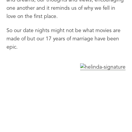
and dreams, our thoughts and views, encouraging 
one another and it reminds us of why we fell in 
love on the first place.
So our date nights might not be what movies are 
made of but our 17 years of marriage have been 
epic.