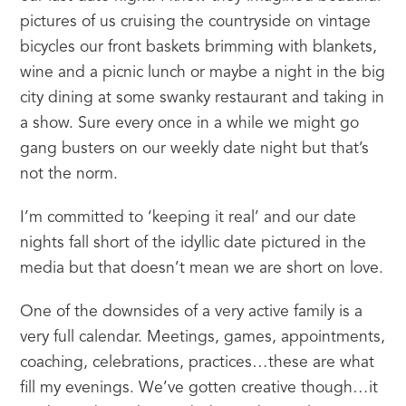
pictures of us cruising the countryside on vintage 
bicycles our front baskets brimming with blankets, 
wine and a picnic lunch or maybe a night in the big 
city dining at some swanky restaurant and taking in 
a show. Sure every once in a while we might go 
gang busters on our weekly date night but that’s 
not the norm.
I’m committed to ‘keeping it real’ and our date 
nights fall short of the idyllic date pictured in the 
media but that doesn’t mean we are short on love.
One of the downsides of a very active family is a 
very full calendar. Meetings, games, appointments, 
coaching, celebrations, practices…these are what 
fill my evenings. We’ve gotten creative though…it 