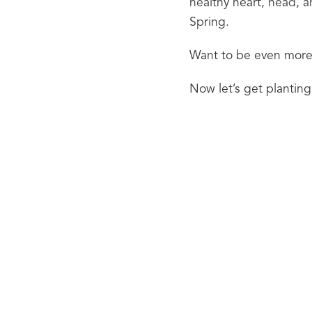
healthy heart, head, a
Spring.
Want to be even more 
Now let’s get planting