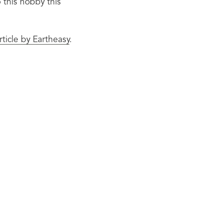
this hobby this 
article by Eartheasy
.