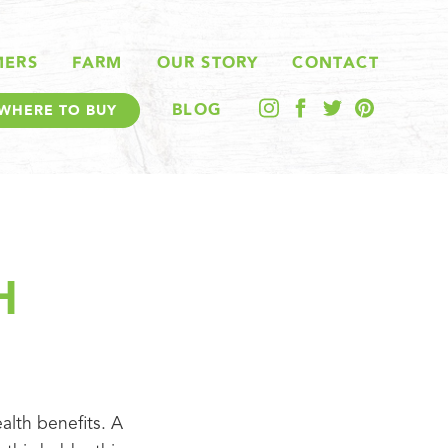
MERS
FARM
OUR STORY
CONTACT
BLOG
WHERE TO BUY
H
alth benefits. A 