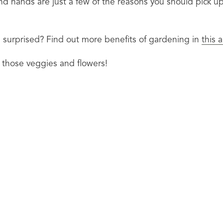
nd hands are just a few of the reasons you should pick up 
surprised? Find out more benefits of gardening in 
this 
 those veggies and flowers!