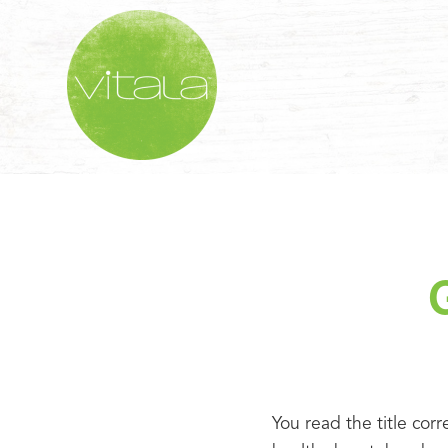
You read the title corr