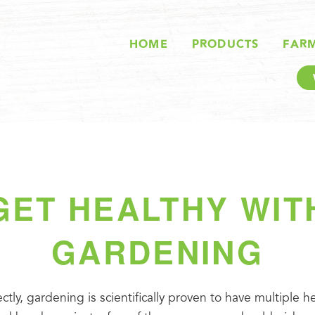
HOME
PRODUCTS
FAR
GET HEALTHY WIT
GARDENING
ectly, gardening is scientifically proven to have multiple he