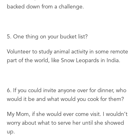
backed down from a challenge.
5. One thing on your bucket list?
Volunteer to study animal activity in some remote 
part of the world, like Snow Leopards in India.
6. If you could invite anyone over for dinner, who 
would it be and what would you cook for them?
My Mom, if she would ever come visit. I wouldn’t 
worry about what to serve her until she showed 
up.