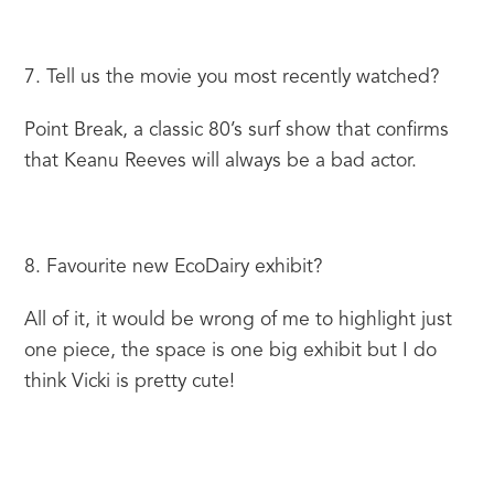
7. Tell us the movie you most recently watched?
Point Break, a classic 80’s surf show that confirms 
that Keanu Reeves will always be a bad actor.
8. Favourite new EcoDairy exhibit?
All of it, it would be wrong of me to highlight just 
one piece, the space is one big exhibit but I do 
think Vicki is pretty cute!