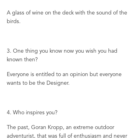
A glass of wine on the deck with the sound of the 
birds.
3. One thing you know now you wish you had 
known then?
Everyone is entitled to an opinion but everyone 
wants to be the Designer.
4. Who inspires you?
The past, Goran Kropp, an extreme outdoor 
adventurist, that was full of enthusiasm and never 