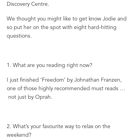
Discovery Centre.
We thought you might like to get know Jodie and 
so put her on the spot with eight hard-hitting 
questions.
1. What are you reading right now?
I just finished ‘Freedom’ by Johnathan Franzen, 
one of those highly recommended must reads … 
 not just by Oprah.
2. What’s your favourite way to relax on the 
weekend?