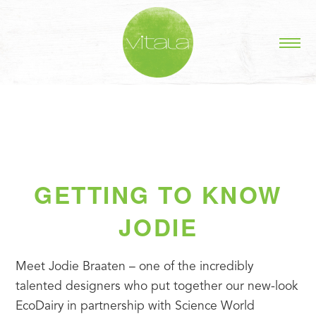
GETTING TO KNOW
JODIE
Meet Jodie Braaten – one of the incredibly 
talented designers who put together our new-look 
EcoDairy in partnership with Science World 