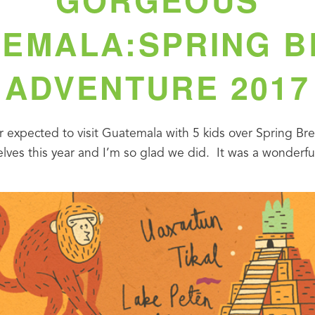
EMALA:SPRING 
ADVENTURE 2017
r expected to visit Guatemala with 5 kids over Spring Break
ves this year and I’m so glad we did.  It was a wonderful 