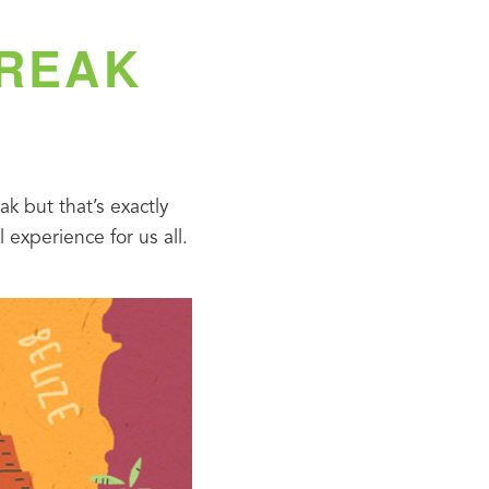
BREAK
 but that’s exactly 
experience for us all.