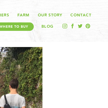
MERS
FARM
OUR STORY
CONTACT
BLOG
WHERE TO BUY