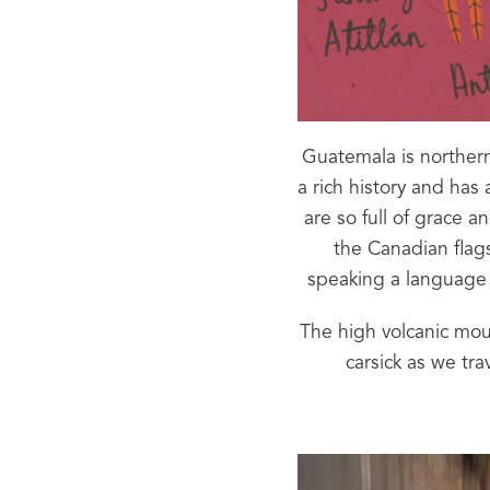
Guatemala is northern
a rich history and has
are so full of grace 
the Canadian flags
speaking a language 
The high volcanic mount
carsick as we tra