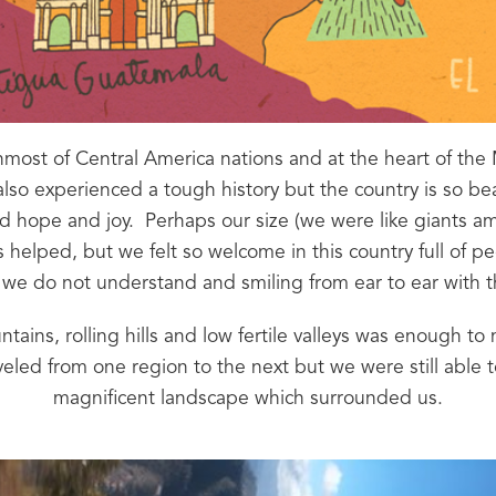
most of Central America nations and at the heart of the 
 also experienced a tough history but the country is so be
and hope and joy.  Perhaps our size (we were like giants 
 helped, but we felt so welcome in this country full of peo
we do not understand and smiling from ear to ear with 
ains, rolling hills and low fertile valleys was enough to mak
veled from one region to the next but we were still able t
magnificent landscape which surrounded us.