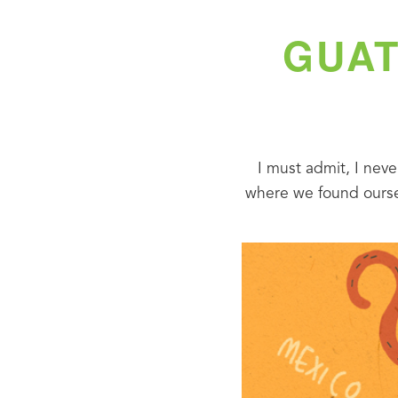
GUAT
I must admit, I neve
where we found oursel