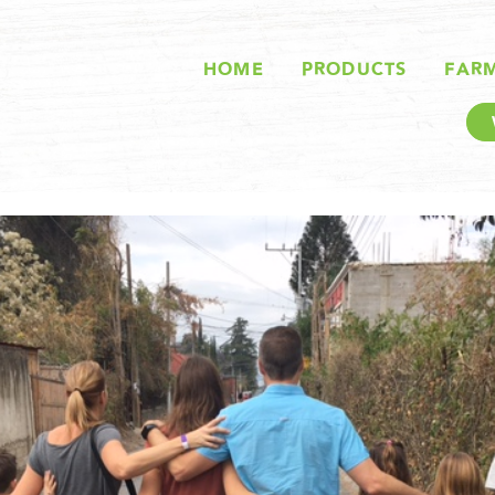
HOME
PRODUCTS
FAR