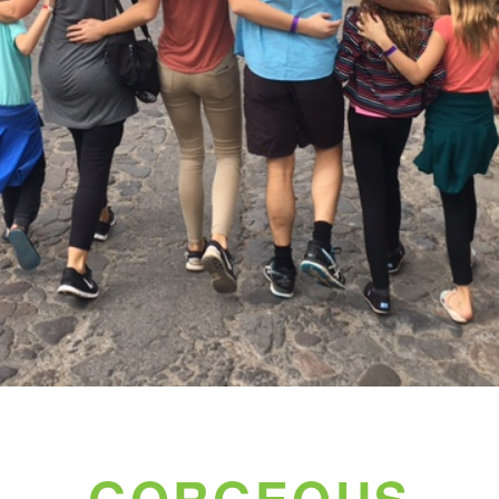
GORGEOUS