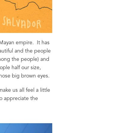
Mayan empire.  It has 
autiful and the people 
among the people) and 
ple half our size, 
those big brown eyes.
e us all feel a little 
o appreciate the 