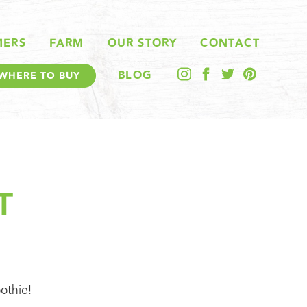
MERS
FARM
OUR STORY
CONTACT
BLOG
WHERE TO BUY
T
othie!