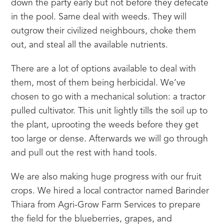
down the party early but not before they defecate 
in the pool. Same deal with weeds. They will 
outgrow their civilized neighbours, choke them 
out, and steal all the available nutrients.
There are a lot of options available to deal with 
them, most of them being herbicidal. We’ve 
chosen to go with a mechanical solution: a tractor 
pulled cultivator. This unit lightly tills the soil up to 
the plant, uprooting the weeds before they get 
too large or dense. Afterwards we will go through 
and pull out the rest with hand tools.
We are also making huge progress with our fruit 
crops. We hired a local contractor named Barinder 
Thiara from Agri-Grow Farm Services to prepare 
the field for the blueberries, grapes, and 