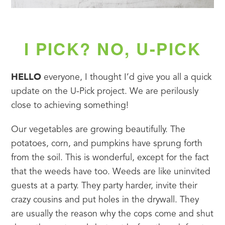
I PICK? NO, U-PICK
HELLO
 everyone, I thought I’d give you all a quick 
update on the U-Pick project. We are perilously 
close to achieving something!
Our vegetables are growing beautifully. The 
potatoes, corn, and pumpkins have sprung forth 
from the soil. This is wonderful, except for the fact 
that the weeds have too. Weeds are like uninvited 
guests at a party. They party harder, invite their 
crazy cousins and put holes in the drywall. They 
are usually the reason why the cops come and shut 