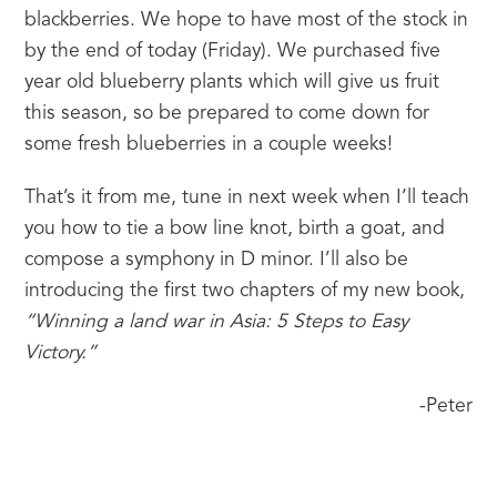
blackberries. We hope to have most of the stock in 
by the end of today (Friday). We purchased five 
year old blueberry plants which will give us fruit 
this season, so be prepared to come down for 
some fresh blueberries in a couple weeks!
That’s it from me, tune in next week when I’ll teach 
you how to tie a bow line knot, birth a goat, and 
compose a symphony in D minor. I’ll also be 
introducing the first two chapters of my new book, 
“Winning a land war in Asia: 5 Steps to Easy 
Victory.” 
-Peter