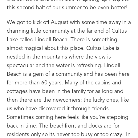
this second half of our summer to be even better!
We got to kick off August with some time away in a 
charming little community at the far end of Cultus 
Lake called Lindell Beach. There is something 
almost magical about this place. Cultus Lake is 
nestled in the mountains where the view is 
spectacular and the water is refreshing. Lindell 
Beach is a gem of a community and has been here 
for more than 60 years. Many of the cabins and 
cottages have been in the family for as long and 
then there are the newcomers; the lucky ones, like 
us who have discovered it through friends. 
Sometimes coming here feels like you’re stepping 
back in time. The beachfront and docks are for 
residents only so its never too busy or too crazy.  In 