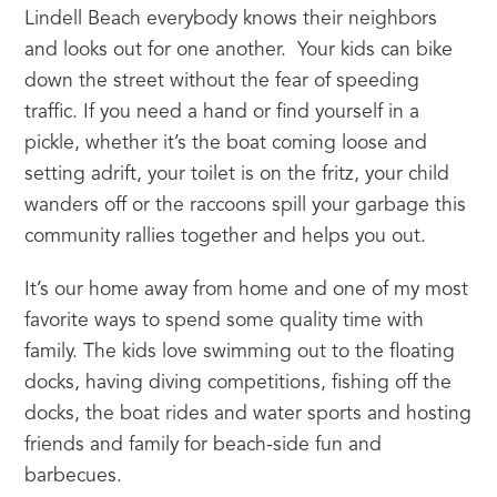
Lindell Beach everybody knows their neighbors 
and looks out for one another.  Your kids can bike 
down the street without the fear of speeding 
traffic. If you need a hand or find yourself in a 
pickle, whether it’s the boat coming loose and 
setting adrift, your toilet is on the fritz, your child 
wanders off or the raccoons spill your garbage this 
community rallies together and helps you out.
It’s our home away from home and one of my most 
favorite ways to spend some quality time with 
family. The kids love swimming out to the floating 
docks, having diving competitions, fishing off the 
docks, the boat rides and water sports and hosting 
friends and family for beach-side fun and 
barbecues.