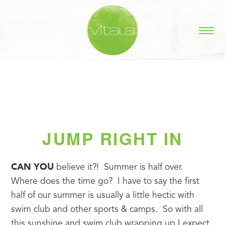
JUMP RIGHT IN
CAN YOU
 believe it?!  Summer is half over.  
Where does the time go?  I have to say the first 
half of our summer is usually a little hectic with 
swim club and other sports & camps.  So with all 
this sunshine and swim club wrapping up I expect 