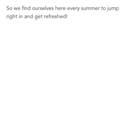
So we find ourselves here every summer to jump 
right in and get refreshed!