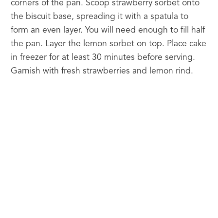
corners of the pan. Scoop strawberry sorbet onto 
the biscuit base, spreading it with a spatula to 
form an even layer. You will need enough to fill half 
the pan. Layer the lemon sorbet on top. Place cake 
in freezer for at least 30 minutes before serving. 
Garnish with fresh strawberries and lemon rind.