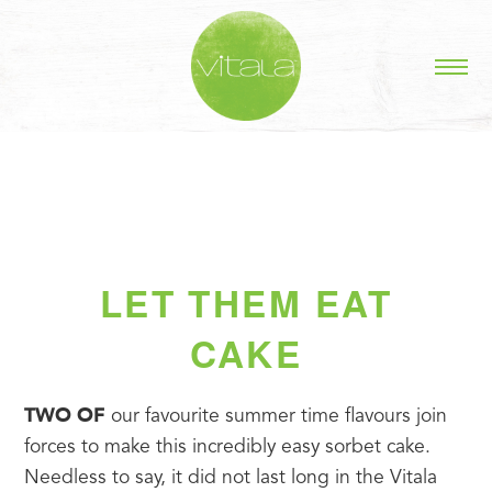
LET THEM EAT
CAKE
TWO OF
 our favourite summer time flavours join 
forces to make this incredibly easy sorbet cake. 
Needless to say, it did not last long in the Vitala 