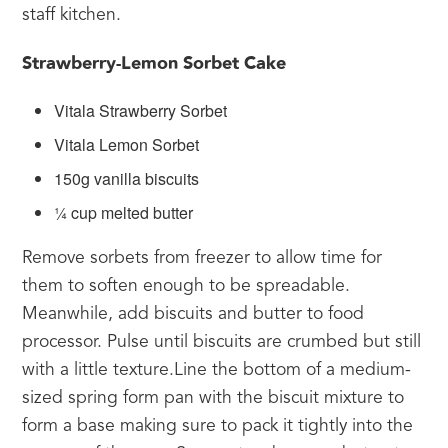
staff kitchen.
Strawberry-Lemon Sorbet Cake
Vitala Strawberry Sorbet
Vitala Lemon Sorbet
150g vanilla biscuits
¼ cup melted butter
Remove sorbets from freezer to allow time for 
them to soften enough to be spreadable. 
Meanwhile, add biscuits and butter to food 
processor. Pulse until biscuits are crumbed but still 
with a little texture.Line the bottom of a medium-
sized spring form pan with the biscuit mixture to 
form a base making sure to pack it tightly into the 