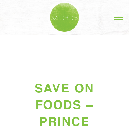
SAVE ON
FOODS –
PRINCE