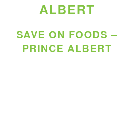
ALBERT
SAVE ON FOODS –
PRINCE ALBERT