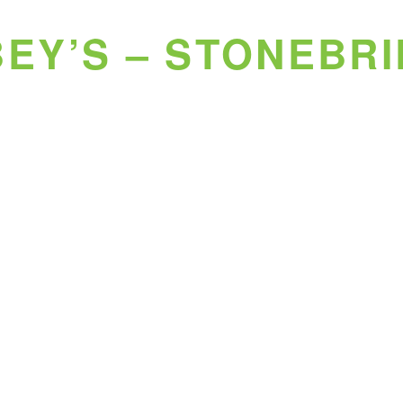
EY’S – STONEBR