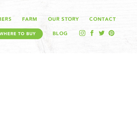
MERS
FARM
OUR STORY
CONTACT
BLOG
WHERE TO BUY
E