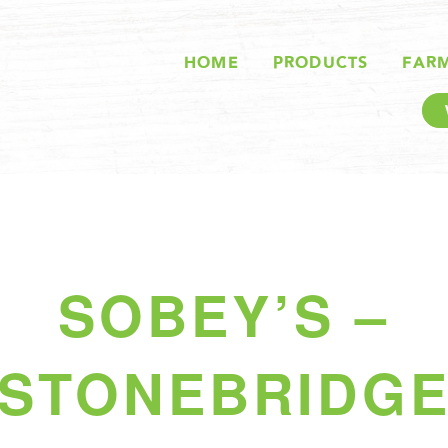
HOME
PRODUCTS
FAR
SOBEY’S –
STONEBRIDG