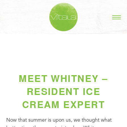
MEET WHITNEY –
RESIDENT ICE
CREAM EXPERT
Now that summer is upon us, we thought what 