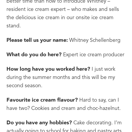
better time than now to introduce Whitney – 
resident ice cream expert – who makes and sells 
the delicious ice cream in our onsite ice cream 
stand.
Please tell us your name:
 Whitney Schellenberg
What do you do here?
 Expert ice cream producer
How long have you worked here?
 I just work 
during the summer months and this will be my 
second season.
Favourite ice cream flavour?
 Hard to say, can I 
have two? Cookies and cream and choc-hazelnut.
Do you have any hobbies?
 Cake decorating. I’m 
actually going to school for baking and pastry arts 