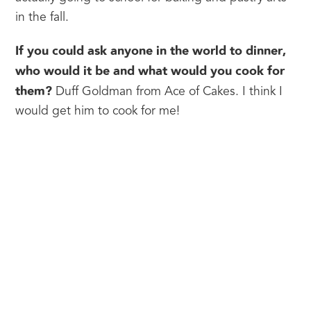
in the fall.
If you could ask anyone in the world to dinner, 
who would it be and what would you cook for 
them?
 Duff Goldman from Ace of Cakes. I think I 
would get him to cook for me!