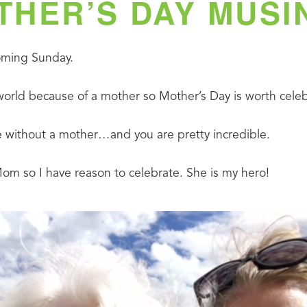
THER’S DAY MUSI
coming Sunday.
world because of a mother so Mother’s Day is worth celeb
 without a mother…and you are pretty incredible.
 so I have reason to celebrate. She is my hero!