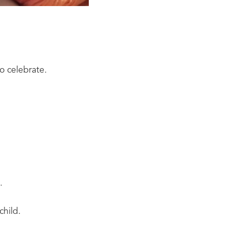
o celebrate.
.
child.