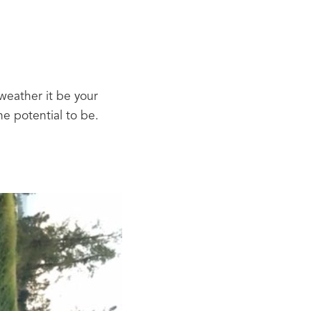
ather it be your 
 potential to be.