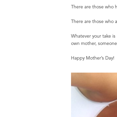
There are those who ha
There are those who ar
Whatever your take is
own mother, someone 
Happy Mother’s Day!