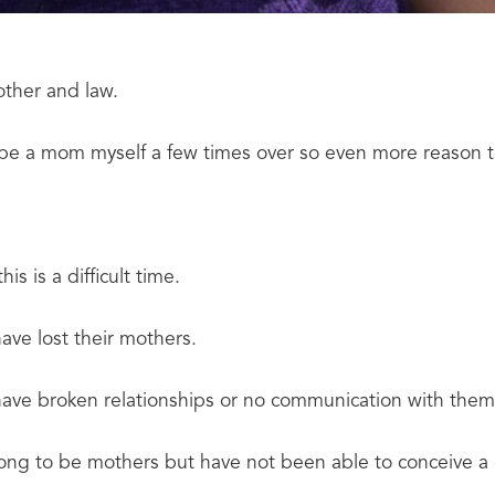
mother and law.
o be a mom myself a few times over so even more reason t
his is a difficult time.
ave lost their mothers.
ave broken relationships or no communication with them
ong to be mothers but have not been able to conceive a 