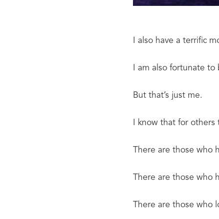
I also have a terrific 
I am also fortunate t
But that’s just me.
I know that for others t
There are those who h
There are those who h
There are those who l