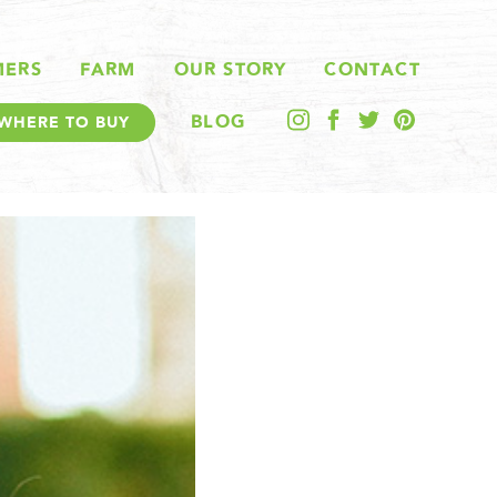
MERS
FARM
OUR STORY
CONTACT
BLOG
WHERE TO BUY