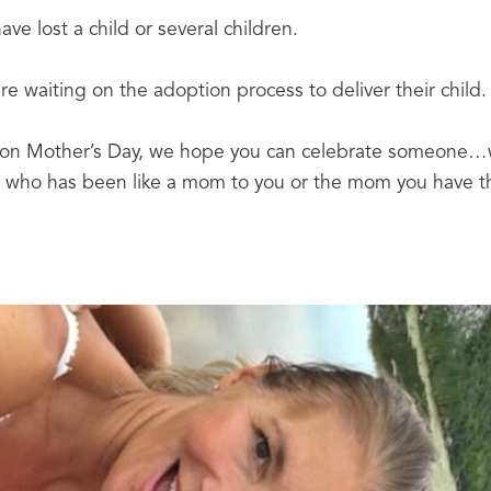
ve lost a child or several children.
e waiting on the adoption process to deliver their child.
 on Mother’s Day, we hope you can celebrate someone…we
who has been like a mom to you or the mom you have the