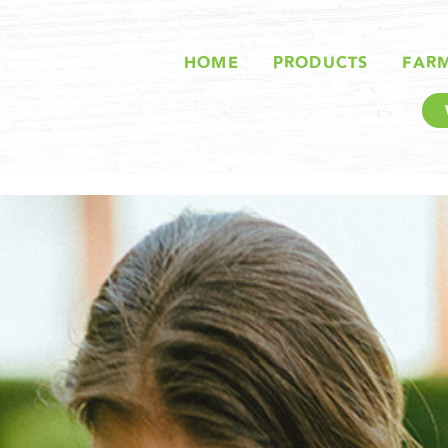
HOME
PRODUCTS
FAR