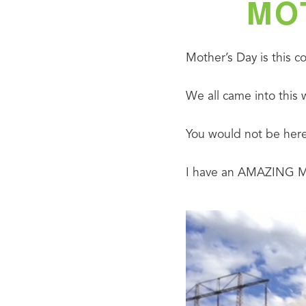
MO
Mother’s Day is this 
We all came into this 
You would not be here
I have an AMAZING Mom