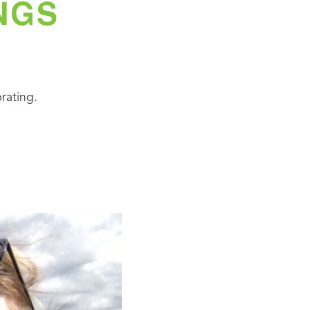
NGS
rating.