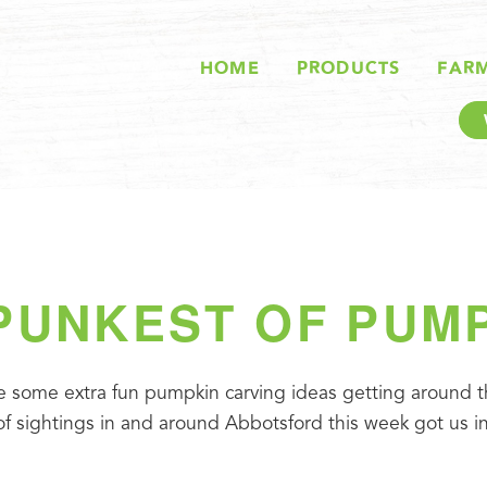
HOME
PRODUCTS
FAR
PUNKEST OF PUM
ere some extra fun pumpkin carving ideas getting around th
 sightings in and around Abbotsford this week got us ins