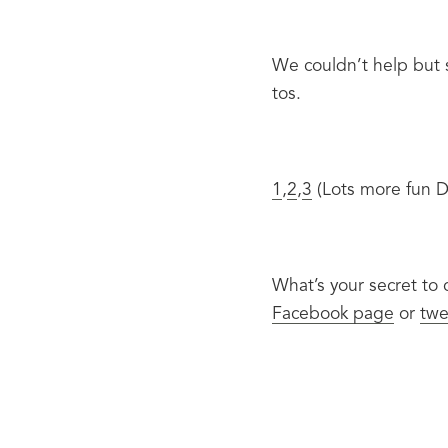
We couldn’t help but s
tos.
1
,
2
,
3
 (Lots more fun Di
What’s your secret to
Facebook page
 or 
twe