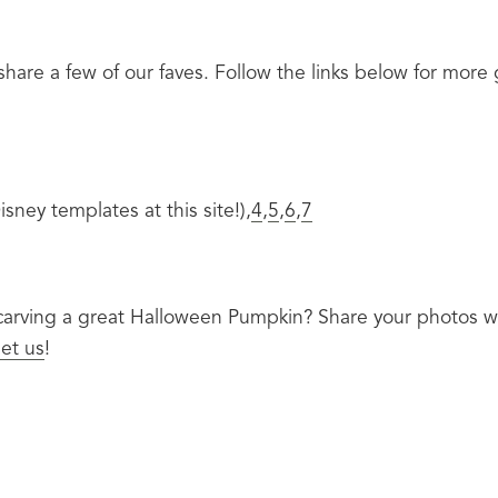
hare a few of our faves. Follow the links below for more
sney templates at this site!),
4
,
5
,
6
,
7
 carving a great Halloween Pumpkin? Share your photos w
et us
!