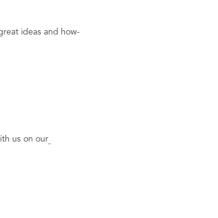
 great ideas and how-
ith us on our