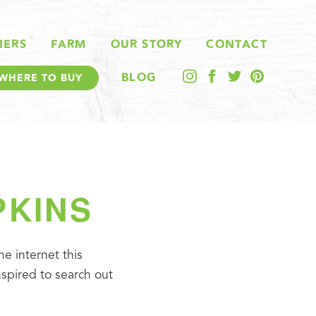
MERS
FARM
OUR STORY
CONTACT
BLOG
WHERE TO BUY
PKINS
e internet this 
pired to search out 