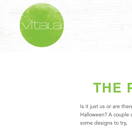
THE 
Is it just us or are th
Halloween? A couple of
some designs to try,