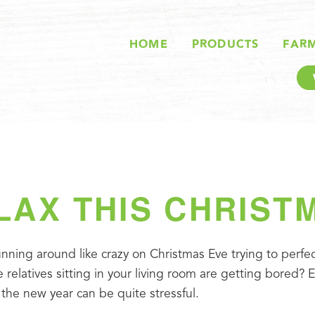
HOME
PRODUCTS
FAR
LAX THIS CHRIST
nning around like crazy on Christmas Eve trying to perfect 
 relatives sitting in your living room are getting bored? E
 the new year can be quite stressful.