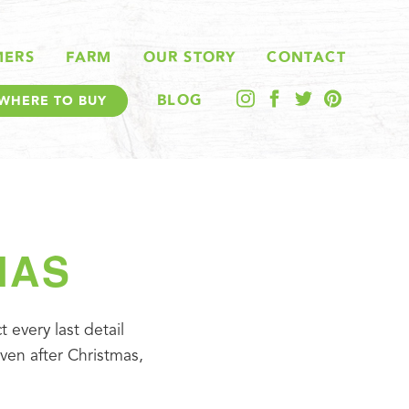
MERS
FARM
OUR STORY
CONTACT
BLOG
WHERE TO BUY
MAS
every last detail 
ven after Christmas, 