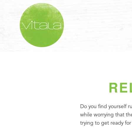
RE
Do you find yourself ru
while worrying that the
trying to get ready for