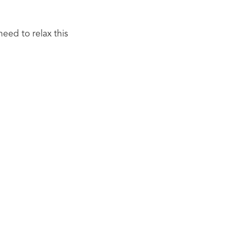
eed to relax this 