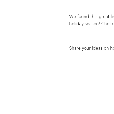
We found this great lis
holiday season! Check 
Share your ideas on ho