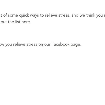
t of some quick ways to relieve stress, and we think you n
out the list 
here
.
w you relieve stress on our 
Facebook page
.