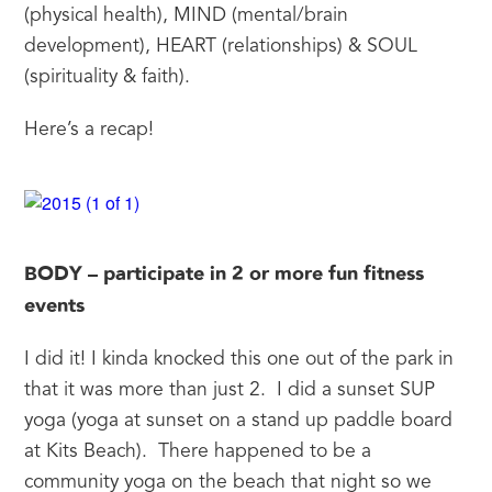
(physical health), MIND (mental/brain 
development), HEART (relationships) & SOUL 
(spirituality & faith).
Here’s a recap!
BODY – participate in 2 or more fun fitness 
events
I did it! I kinda knocked this one out of the park in 
that it was more than just 2.  I did a sunset SUP 
yoga (yoga at sunset on a stand up paddle board 
at Kits Beach).  There happened to be a 
community yoga on the beach that night so we 