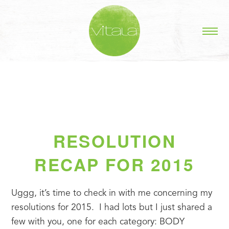
RESOLUTION
RECAP FOR 2015
Uggg, it’s time to check in with me concerning my 
resolutions for 2015.  I had lots but I just shared a 
few with you, one for each category: BODY 