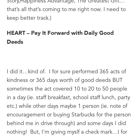
Story,Happiness Advantage, The Greatest Gift…
that’s all that’s coming to me right now. I need to 
keep better track.)
HEART – Pay It Forward with Daily Good 
Deeds
I did it…kind of.  I for sure performed 365 acts of 
kindness or 365 days worth of good deeds BUT 
sometimes the act covered 10 to 20 to 50 people 
in a day (ie. staff breakfast, school staff lunch, party 
etc.) while other days maybe 1 person (ie. note of 
encouragement or buying Starbucks for the person 
behind me in drive through) and some days I did 
nothing!  But, I’m giving myslf a check mark…I for 