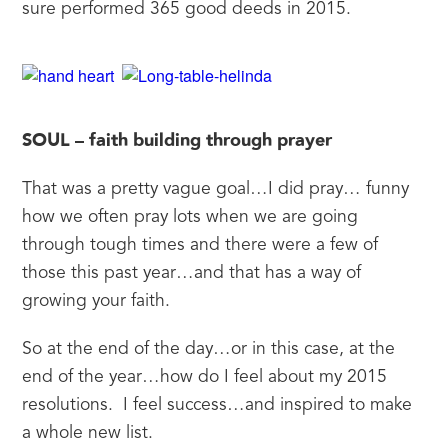
sure performed 365 good deeds in 2015.
SOUL – faith building through prayer
That was a pretty vague goal…I did pray… funny 
how we often pray lots when we are going 
through tough times and there were a few of 
those this past year…and that has a way of 
growing your faith.
So at the end of the day…or in this case, at the 
end of the year…how do I feel about my 2015 
resolutions.  I feel success…and inspired to make 
a whole new list.