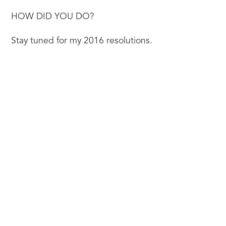
HOW DID YOU DO?
Stay tuned for my 2016 resolutions.