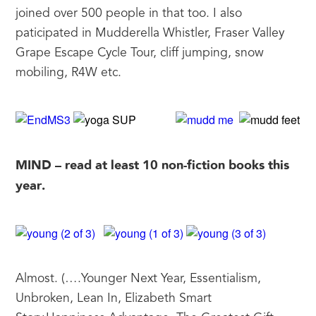
joined over 500 people in that too. I also 
paticipated in Mudderella Whistler, Fraser Valley 
Grape Escape Cycle Tour, cliff jumping, snow 
mobiling, R4W etc.
MIND – read at least 10 non-fiction books this 
year.
Almost. (….Younger Next Year, Essentialism, 
Unbroken, Lean In, Elizabeth Smart 