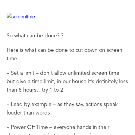
So what can be done?!?
Here is what can be done to cut down on screen 
time.
– Set a limit – don’t allow unlimited screen time 
but give a time limit, in our house it’s definitely less 
than 8 hours…try 1 to 2
– Lead by example – as they say, actions speak 
louder than words
– Power Off Time – everyone hands in their 