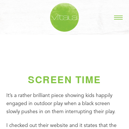
SCREEN TIME
It’s a rather brilliant piece showing kids happily 
engaged in outdoor play when a black screen 
slowly pushes in on them interrupting their play.
I checked out their website and it states that the 