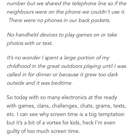
number but we shared the telephone line so if the 
neighbours were on the phone we couldn’t use it. 
 There were no phones in our back pockets. 
No handheld devices to play games on or take 
photos with or text.
It’s no wonder I spent a large portion of my 
childhood in the great outdoors playing until I was 
called in for dinner or because it grew too dark 
outside and it was bedtime.  
So today with so many electronics at the ready 
with games, clans, challenges, chats, grams, texts, 
etc. I can see why screen time is a big temptation 
but it’s a bit of a vortex for kids, heck I’m even 
guilty of too much screen time.