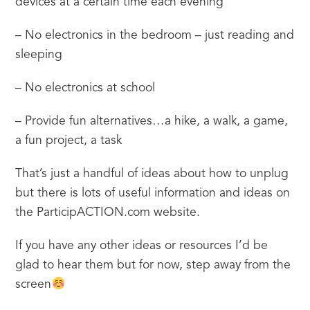
devices at a certain time each evening
– No electronics in the bedroom – just reading and 
sleeping
– No electronics at school
– Provide fun alternatives…a hike, a walk, a game, 
a fun project, a task
That’s just a handful of ideas about how to unplug 
but there is lots of useful information and ideas on 
the ParticipACTION.com website.
If you have any other ideas or resources I’d be 
glad to hear them but for now, step away from the 
screen