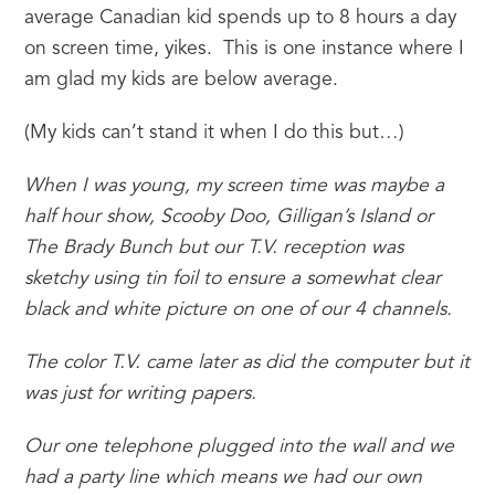
average Canadian kid spends up to 8 hours a day 
on screen time, yikes.  This is one instance where I 
am glad my kids are below average.
(My kids can’t stand it when I do this but…)
When I was young, my screen time was maybe a 
half hour show, Scooby Doo, Gilligan’s Island or 
The Brady Bunch but our T.V. reception was 
sketchy using tin foil to ensure a somewhat clear 
black and white picture on one of our 4 channels. 
The color T.V. came later as did the computer but it 
was just for writing papers.  
Our one telephone plugged into the wall and we 
had a party line which means we had our own 