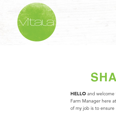
SHA
HELLO
 and welcome to
Farm Manager here at o
of my job is to ensure