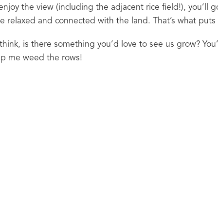
o enjoy the view (including the adjacent rice field!), you’ll g
more relaxed and connected with the land. That’s what puts
hink, is there something you’d love to see us grow? You’
lp me weed the rows!