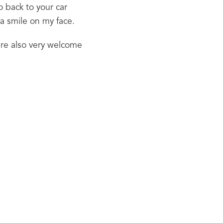
o back to your car 
 a smile on my face.
re also very welcome 