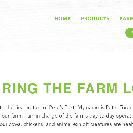
HOME
PRODUCTS
FAR
RING THE FARM 
 the first edition of Pete’s Post. My name is Peter Torenv
ur farm. I am in charge of the farm’s day-to-day operati
 our cows, chickens, and animal exhibit creatures are hea