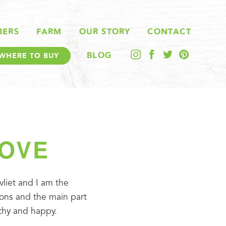
MERS
FARM
OUR STORY
CONTACT
BLOG
WHERE TO BUY
LOVE
liet and I am the 
ons and the main part 
lthy and happy.