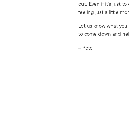
out. Even if it’s just t
feeling just a little 
Let us know what you t
to come down and he
– Pete