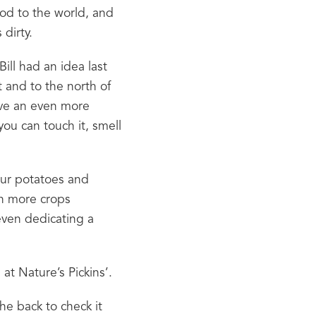
ood to the world, and 
 dirty.
ill had an idea last 
 and to the north of 
ive an even more 
u can touch it, smell 
ur potatoes and 
n more crops 
ven dedicating a 
at Nature’s Pickins’.
he back to check it 