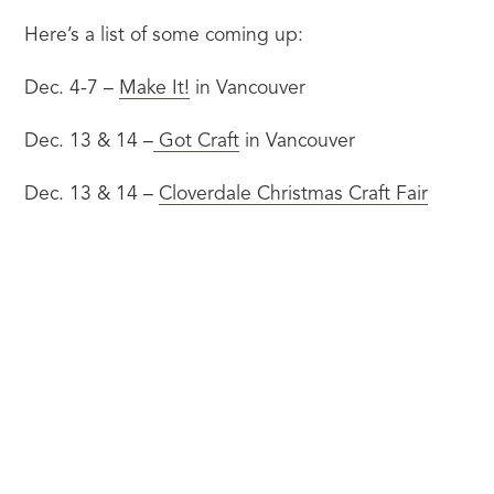
Here’s a list of some coming up:
Dec. 4-7 – 
Make It!
 in Vancouver
Dec. 13 & 14 –
 Got Craft
 in Vancouver
Dec. 13 & 14 – 
Cloverdale Christmas Craft Fair