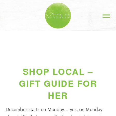
SHOP LOCAL –
GIFT GUIDE FOR
HER
December starts on Monday… yes, on Monday 