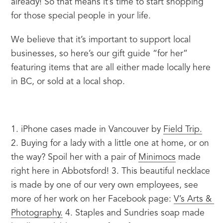
already! So that means it’s time to start shopping 
for those special people in your life.
We believe that it’s important to support local 
businesses, so here’s our gift guide “for her” 
featuring items that are all either made locally here 
in BC, or sold at a local shop.
1. iPhone cases made in Vancouver by 
Field Trip.
2. Buying for a lady with a little one at home, or on 
the way? Spoil her with a pair of 
Minimocs
 made 
right here in Abbotsford! 3. This beautiful necklace 
is made by one of our very own employees, see 
more of her work on her Facebook page: 
V’s Arts & 
Photography.
 4. Staples and Sundries soap made 