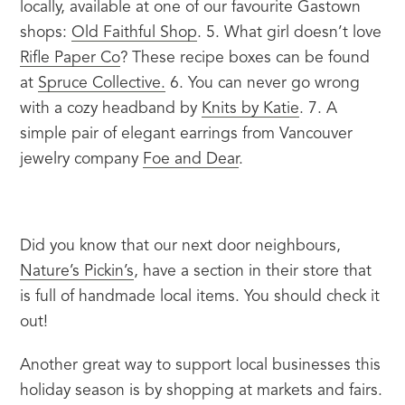
locally, available at one of our favourite Gastown 
shops: 
Old Faithful Shop
. 5. What girl doesn’t love 
Rifle Paper Co
? These recipe boxes can be found 
at 
Spruce Collective.
 6. You can never go wrong 
with a cozy headband by 
Knits by Katie
. 7. A 
simple pair of elegant earrings from Vancouver 
jewelry company 
Foe and Dear
.
Did you know that our next door neighbours, 
Nature’s Pickin’s
, have a section in their store that 
is full of handmade local items. You should check it 
out!
Another great way to support local businesses this 
holiday season is by shopping at markets and fairs.