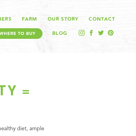
MERS
FARM
OUR STORY
CONTACT
BLOG
WHERE TO BUY
TY =
 healthy diet, ample 