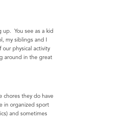
 up.  You see as a kid 
, my siblings and I 
our physical activity 
g around in the great 
he chores they do have 
e in organized sport 
tics) and sometimes 