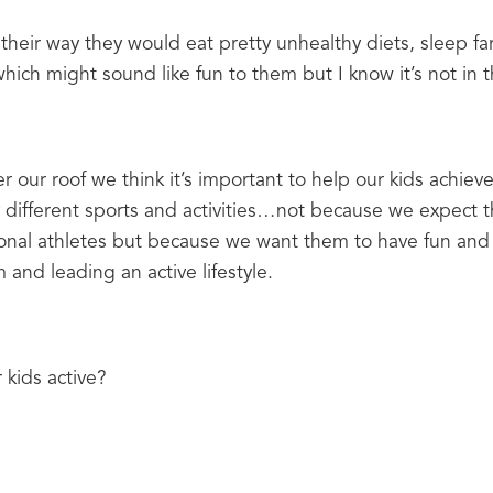
t their way they would eat pretty unhealthy diets, sleep fa
hich might sound like fun to them but I know it’s not in th
r our roof we think it’s important to help our kids achiev
 different sports and activities…not because we expect t
onal athletes but because we want them to have fun and 
 and leading an active lifestyle.
kids active?