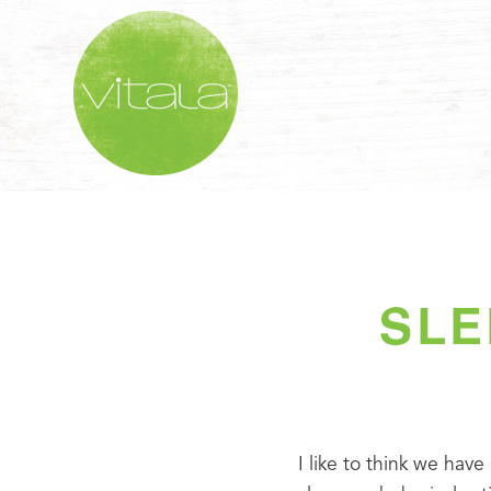
SLE
I like to think we have 