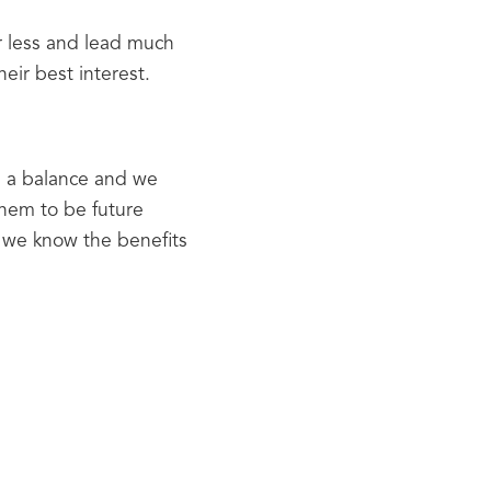
r less and lead much 
eir best interest.
e a balance and we 
hem to be future 
we know the benefits 