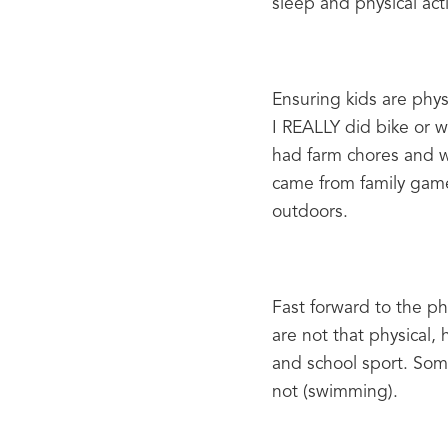
sleep and physical acti
Ensuring kids are physi
I REALLY did bike or w
had farm chores and wer
came from family games
outdoors.
Fast forward to the phy
are not that physical,
and school sport. Some
not (swimming).