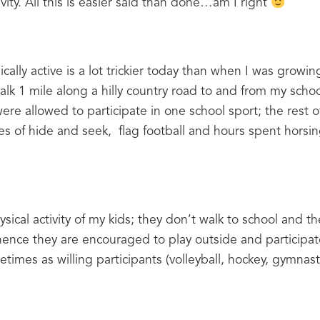
vity. All this is easier said than done…am I right 
cally active is a lot trickier today than when I was growing
alk 1 mile along a hilly country road to and from my school
e allowed to participate in one school sport; the rest of 
 of hide and seek,  flag football and hours spent horsin
sical activity of my kids; they don’t walk to school and t
 hence they are encouraged to play outside and participat
times as willing participants (volleyball, hockey, gymnas