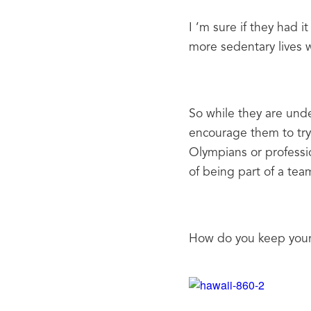
I ’m sure if they had i
more sedentary lives w
So while they are unde
encourage them to try
Olympians or professi
of being part of a team
How do you keep your 