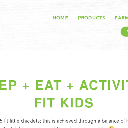
HOME
PRODUCTS
FAR
EP + EAT + ACTIVI
FIT KIDS
5 fit little chicklets; this is achieved through a balance of