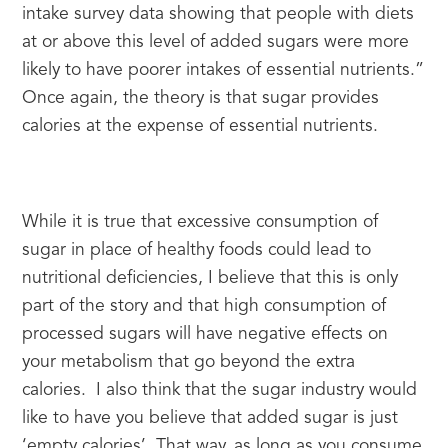
intake survey data showing that people with diets 
at or above this level of added sugars were more 
likely to have poorer intakes of essential nutrients.” 
Once again, the theory is that sugar provides 
calories at the expense of essential nutrients.
While it is true that excessive consumption of 
sugar in place of healthy foods could lead to 
nutritional deficiencies, I believe that this is only 
part of the story and that high consumption of 
processed sugars will have negative effects on 
your metabolism that go beyond the extra 
calories.  I also think that the sugar industry would 
like to have you believe that added sugar is just 
‘empty calories’. That way, as long as you consume 