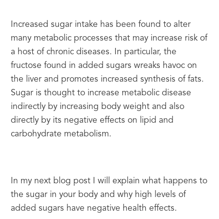
Increased sugar intake has been found to alter 
many metabolic processes that may increase risk of 
a host of chronic diseases. In particular, the 
fructose found in added sugars wreaks havoc on 
the liver and promotes increased synthesis of fats. 
Sugar is thought to increase metabolic disease 
indirectly by increasing body weight and also 
directly by its negative effects on lipid and 
carbohydrate metabolism.
In my next blog post I will explain what happens to 
the sugar in your body and why high levels of 
added sugars have negative health effects.