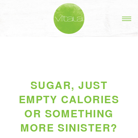
SUGAR, JUST
EMPTY CALORIES
OR SOMETHING
MORE SINISTER?