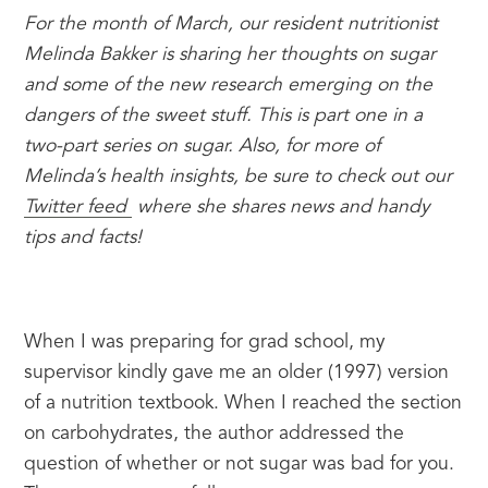
For the month of March, our resident nutritionist 
Melinda Bakker is sharing her thoughts on sugar 
and some of the new research emerging on the 
dangers of the sweet stuff. This is part one in a 
two-part series on sugar. Also, for more of 
Melinda’s health insights, be sure to check out our 
Twitter feed 
 where she shares news and handy 
tips and facts!
When I was preparing for grad school, my 
supervisor kindly gave me an older (1997) version 
of a nutrition textbook. When I reached the section 
on carbohydrates, the author addressed the 
question of whether or not sugar was bad for you. 