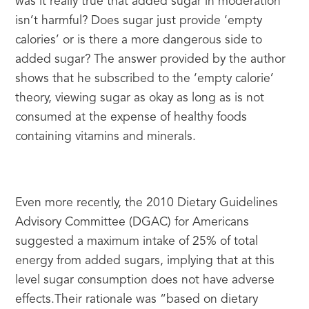
was it really true that added sugar in moderation 
isn’t harmful? Does sugar just provide ‘empty 
calories’ or is there a more dangerous side to 
added sugar? The answer provided by the author 
shows that he subscribed to the ‘empty calorie’ 
theory, viewing sugar as okay as long as is not 
consumed at the expense of healthy foods 
containing vitamins and minerals.
Even more recently, the 2010 Dietary Guidelines 
Advisory Committee (DGAC) for Americans 
suggested a maximum intake of 25% of total 
energy from added sugars, implying that at this 
level sugar consumption does not have adverse 
effects.Their rationale was “based on dietary 