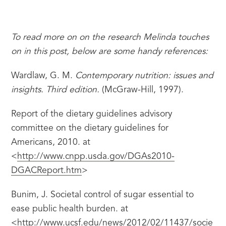
To read more on on the research Melinda touches 
on in this post, below are some handy references:
Wardlaw, G. M. 
Contemporary nutrition: issues and 
insights. Third edition.
 (McGraw-Hill, 1997).
Report of the dietary guidelines advisory 
committee on the dietary guidelines for 
Americans, 2010. at 
<
http://www.cnpp.usda.gov/DGAs2010-
DGACReport.htm
>
Bunim, J. Societal control of sugar essential to 
ease public health burden. at 
<
http://www.ucsf.edu/news/2012/02/11437/socie