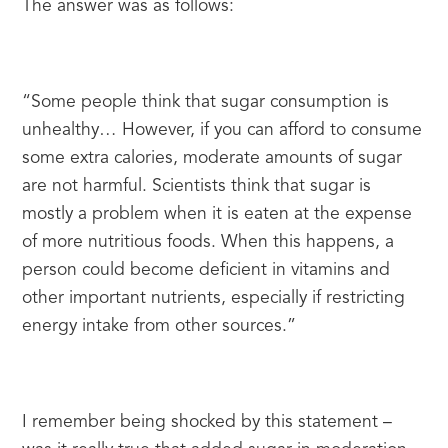
The answer was as follows:
“Some people think that sugar consumption is 
unhealthy… However, if you can afford to consume 
some extra calories, moderate amounts of sugar 
are not harmful. Scientists think that sugar is 
mostly a problem when it is eaten at the expense 
of more nutritious foods. When this happens, a 
person could become deficient in vitamins and 
other important nutrients, especially if restricting 
energy intake from other sources.”
I remember being shocked by this statement – 