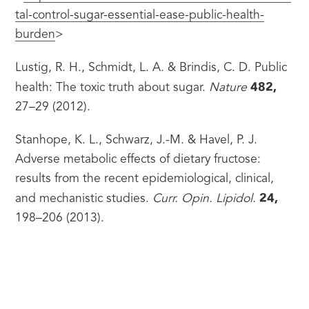
tal-control-sugar-essential-ease-public-health-
burden
>
Lustig, R. H., Schmidt, L. A. & Brindis, C. D. Public 
482,
health: The toxic truth about sugar. 
Nature
27–29 (2012).
Stanhope, K. L., Schwarz, J.-M. & Havel, P. J. 
Adverse metabolic effects of dietary fructose: 
results from the recent epidemiological, clinical, 
24,
and mechanistic studies. 
Curr. Opin. Lipidol.
198–206 (2013).