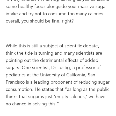
some healthy foods alongside your massive sugar 
intake and try not to consume too many calories 
overall, you should be fine, right?
While this is still a subject of scientific debate, I 
think the tide is turning and many scientists are 
pointing out the detrimental effects of added 
sugars. One scientist, Dr Lustig, a professor of 
pediatrics at the University of California, San 
Francisco is a leading proponent of reducing sugar 
consumption. He states that “as long as the public 
thinks that sugar is just ‘empty calories,’ we have 
no chance in solving this.”