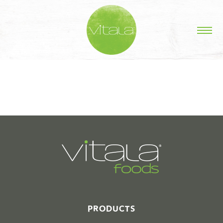
STORIES IN #
PRODUCTS