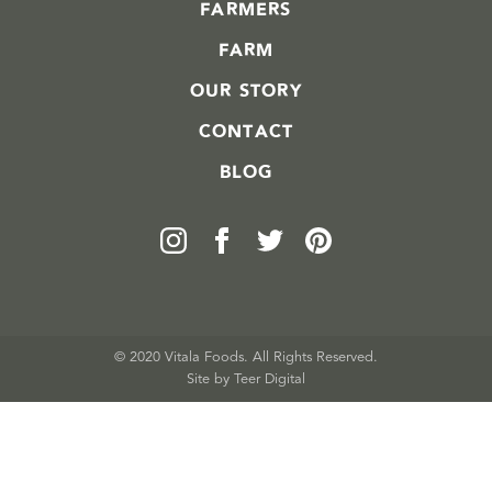
FARMERS
FARM
OUR STORY
CONTACT
BLOG
© 2020 Vitala Foods. All Rights Reserved.
Site by 
Teer Digital