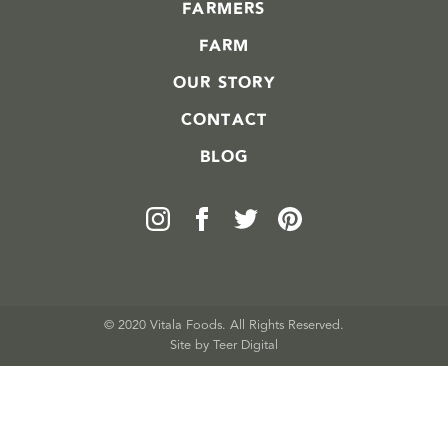
FARMERS
FARM
OUR STORY
CONTACT
BLOG
© 2020 Vitala Foods. All Rights Reserved.
Site by 
Teer Digital