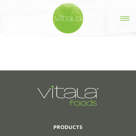
STORIES IN #
PRODUCTS