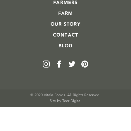
FARMERS
FARM
OUR STORY
CONTACT
BLOG
© 2020 Vitala Foods. All Rights Reserved.
Site by 
Teer Digital