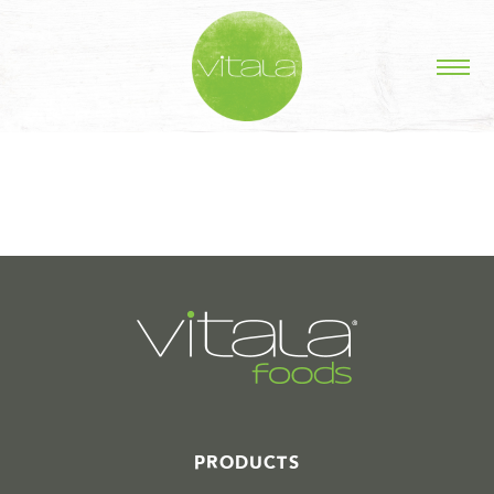
STORIES IN #
PRODUCTS