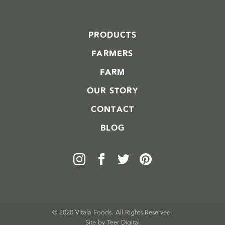
PRODUCTS
FARMERS
FARM
OUR STORY
CONTACT
BLOG
© 2020 Vitala Foods. All Rights Reserved.
Site by 
Teer Digital