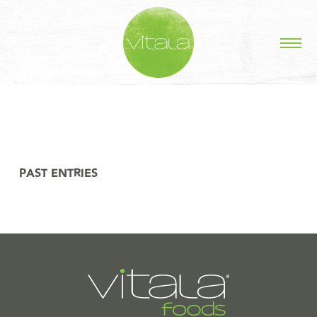
STORIES IN #
PAST ENTRIES