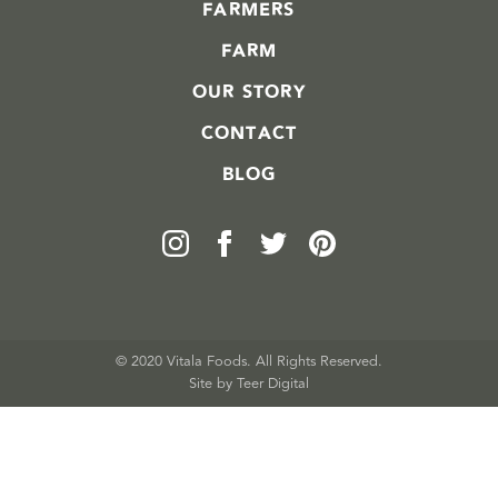
FARMERS
FARM
OUR STORY
CONTACT
BLOG
© 2020 Vitala Foods. All Rights Reserved.
Site by 
Teer Digital