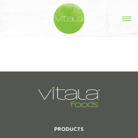
STORIES IN #
PRODUCTS