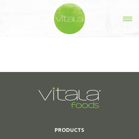
STORIES IN #
PRODUCTS