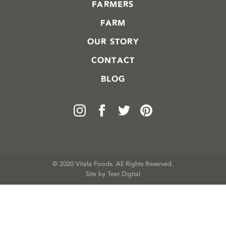
FARMERS
FARM
OUR STORY
CONTACT
BLOG
© 2020 Vitala Foods. All Rights Reserved.
Site by 
Teer Digital