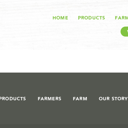
STORIES IN #
HOME
PRODUCTS
FAR
PRODUCTS
FARMERS
FARM
OUR STORY