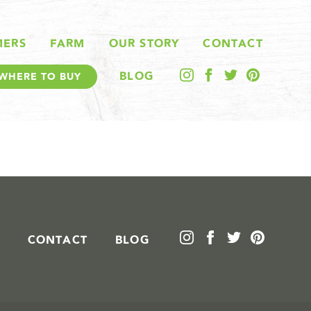
MERS
FARM
OUR STORY
CONTACT
BLOG
WHERE TO BUY
CONTACT
BLOG