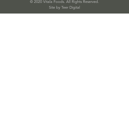
© 2020 Vitala Foods. All Rights Reserved.
Site by 
Teer Digital