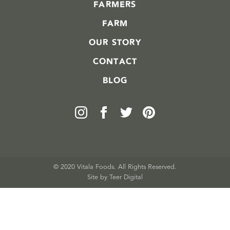
FARMERS
FARM
OUR STORY
CONTACT
BLOG
© 2020 Vitala Foods. All Rights Reserved.
Site by 
Teer Digital