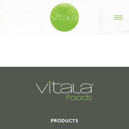
STORIES IN #
PRODUCTS