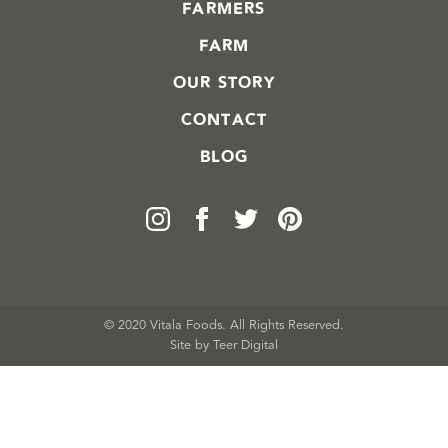
FARMERS
FARM
OUR STORY
CONTACT
BLOG
© 2020 Vitala Foods. All Rights Reserved.
Site by 
Teer Digital