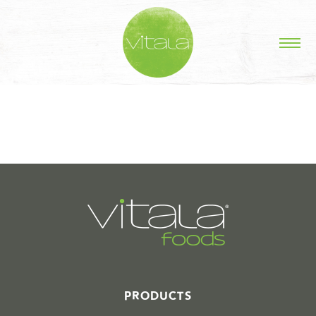
STORIES IN #
PRODUCTS