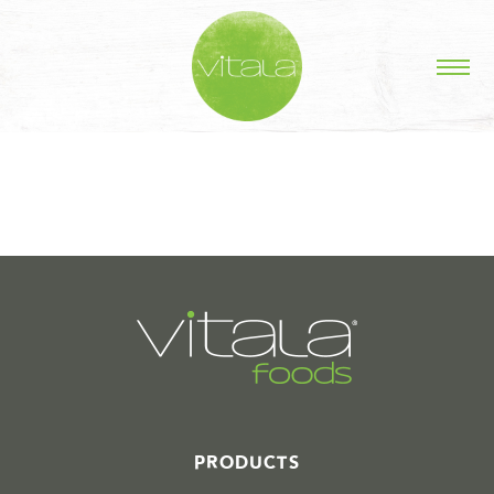
STORIES IN #
PRODUCTS