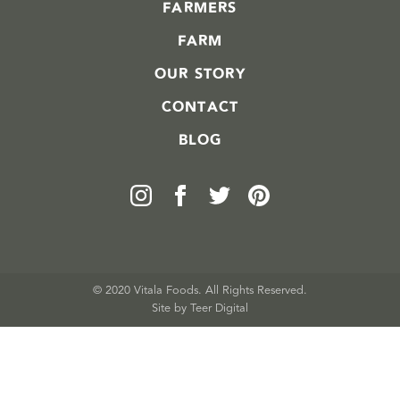
FARMERS
FARM
OUR STORY
CONTACT
BLOG
© 2020 Vitala Foods. All Rights Reserved.
Site by 
Teer Digital