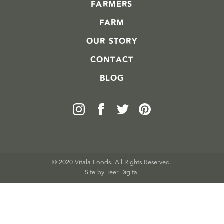
FARMERS
FARM
OUR STORY
CONTACT
BLOG
© 2020 Vitala Foods. All Rights Reserved.
Site by 
Teer Digital