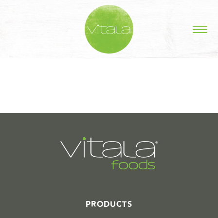
STORIES IN #
PRODUCTS