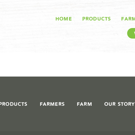
STORIES IN #
HOME
PRODUCTS
FAR
PRODUCTS
FARMERS
FARM
OUR STORY