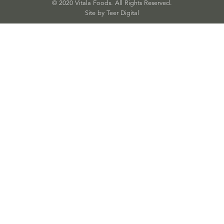
© 2020 Vitala Foods. All Rights Reserved.
Site by 
Teer Digital