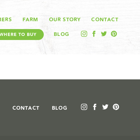
MERS
FARM
OUR STORY
CONTACT
BLOG
WHERE TO BUY
CONTACT
BLOG