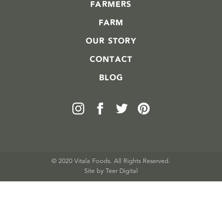
FARMERS
FARM
OUR STORY
CONTACT
BLOG
© 2020 Vitala Foods. All Rights Reserved.
Site by 
Teer Digital