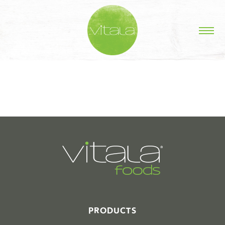
STORIES IN #
PRODUCTS