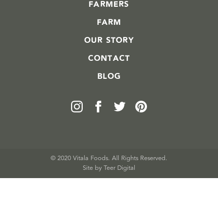
FARMERS
FARM
OUR STORY
CONTACT
BLOG
© 2020 Vitala Foods. All Rights Reserved.
Site by 
Teer Digital