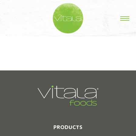
STORIES IN #
PRODUCTS